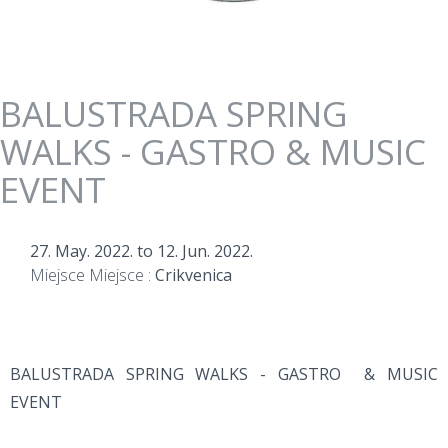
BALUSTRADA SPRING
WALKS - GASTRO & MUSIC
EVENT
27. May. 2022.
to
12. Jun. 2022.
Miejsce Miejsce :
Crikvenica
BALUSTRADA SPRING WALKS - GASTRO & MUSIC
EVENT