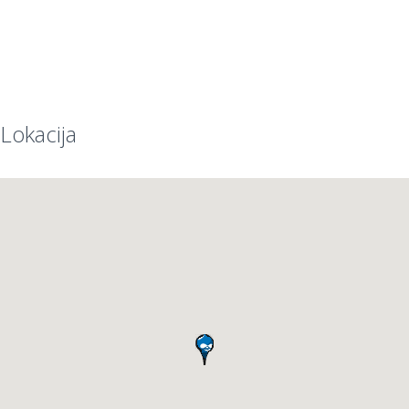
Lokacija