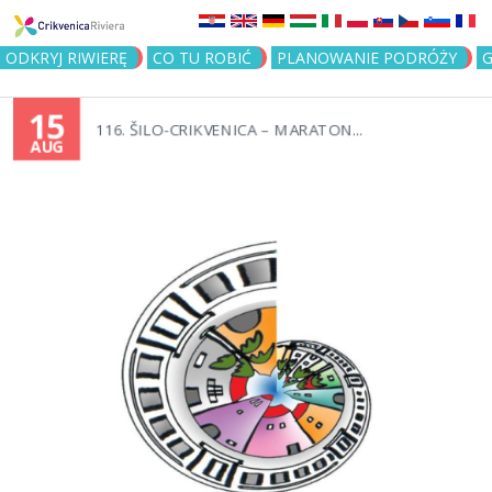
Jump to navigation
ODKRYJ RIWIERĘ
CO TU ROBIĆ
PLANOWANIE PODRÓŻY
G
15
116. ŠILO-CRIKVENICA – MARATON...
AUG