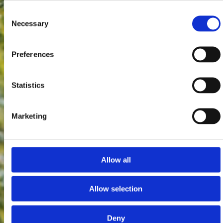
Consent
Necessary
Selection
Preferences
Statistics
Marketing
Allow all
Allow selection
Deny