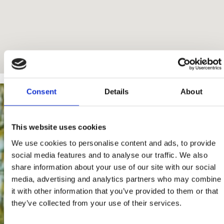
Consent
Details
About
This website uses cookies
We use cookies to personalise content and ads, to provide
social media features and to analyse our traffic. We also
share information about your use of our site with our social
media, advertising and analytics partners who may combine
it with other information that you’ve provided to them or that
they’ve collected from your use of their services.