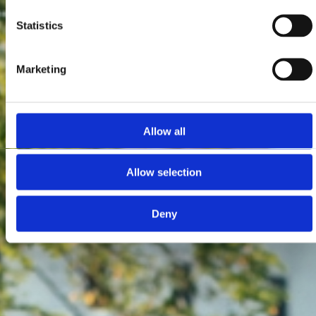
Statistics
Marketing
Allow all
Allow selection
Deny