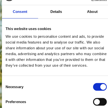
Consent
Details
About
This website uses cookies
We use cookies to personalise content and ads, to provide
social media features and to analyse our traffic. We also
share information about your use of our site with our social
media, advertising and analytics partners who may combine
it with other information that you’ve provided to them or that
they’ve collected from your use of their services.
Consent
Necessary
Selection
Preferences