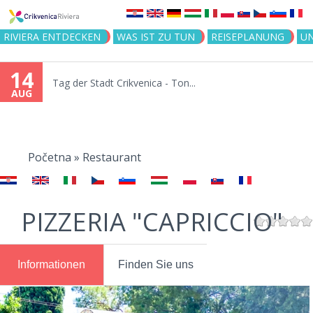
Jump to navigation
RIVIERA ENTDECKEN
WAS IST ZU TUN
REISEPLANUNG
U
14
Tag der Stadt Crikvenica - Ton...
AUG
You
are
Početna
»
Restaurant
here
PIZZERIA "CAPRICCIO"
Informationen
Finden Sie uns