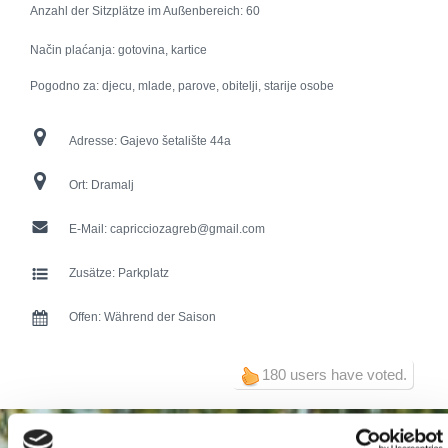
Anzahl der Sitzplätze im Außenbereich:
60
Način plaćanja: gotovina, kartice
Pogodno za: djecu, mlade, parove, obitelji, starije osobe
Adresse:
Gajevo šetalište 44a
Ort:
Dramalj
E-Mail:
capricciozagreb@gmail.com
Zusätze:
Parkplatz
Offen:
Während der Saison
180 users have voted.