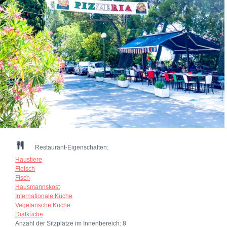
Restaurant-Eigenschaften:
Haustiere
Fleisch
Fisch
Hausmannskost
Internationale Küche
Vegetarische Küche
Diätküche
Anzahl der Sitzplätze im Innenbereich:
8