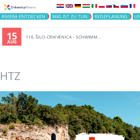
Jump to navigation
RIVIERA ENTDECKEN
WAS IST ZU TUN
REISEPLANUNG
U
15
116. ŠILO-CRIKVENICA - SCHWIMM...
AUG
HTZ