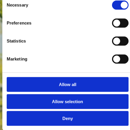
Necessary
Selection
Preferences
Statistics
Marketing
Allow all
Allow selection
Deny