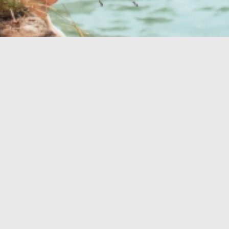
Ihre perfekte
Oase
GESUNDHEITSOASE
OUTDOOR
STRÄNDE