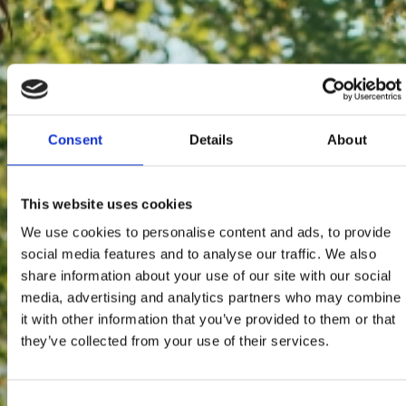
Consent
Details
About
This website uses cookies
We use cookies to personalise content and ads, to provide
social media features and to analyse our traffic. We also
share information about your use of our site with our social
media, advertising and analytics partners who may combine
it with other information that you’ve provided to them or that
they’ve collected from your use of their services.
Consent