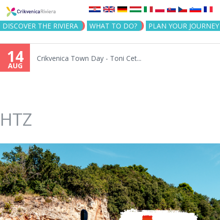
Jump to navigation
DISCOVER THE RIVIERA
WHAT TO DO?
PLAN YOUR JOURNEY
14
Crikvenica Town Day - Toni Cet...
AUG
HTZ