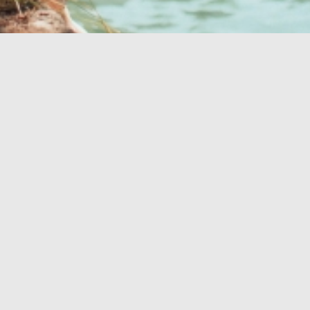
Your perfect oasis
OASIS OF HEALTH
BEACHES
OUTDOOR