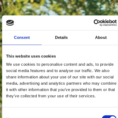
Consent
Details
About
This website uses cookies
We use cookies to personalise content and ads, to provide
social media features and to analyse our traffic. We also
share information about your use of our site with our social
media, advertising and analytics partners who may combine
it with other information that you’ve provided to them or that
they’ve collected from your use of their services.
Consent