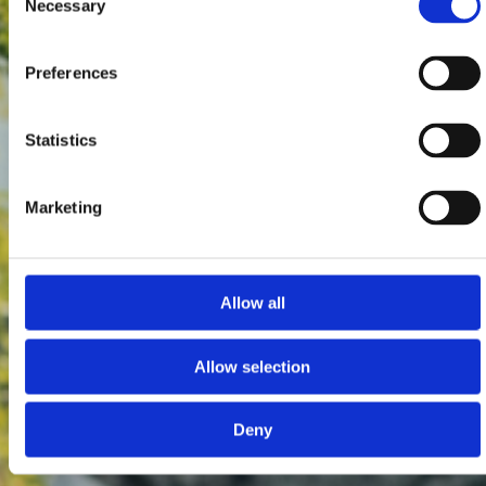
Necessary
Selection
Preferences
Statistics
Marketing
Allow all
Allow selection
Deny