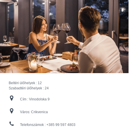
Beltéri ülőhelyek :
12
Szabadtéri ülőhelyek :
24
Cím :
Vinodolska 9
Város:
Crikvenica
Telefonszámok :
+385 99 597 4803