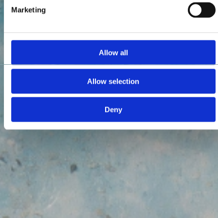
Marketing
Allow all
Allow selection
Deny