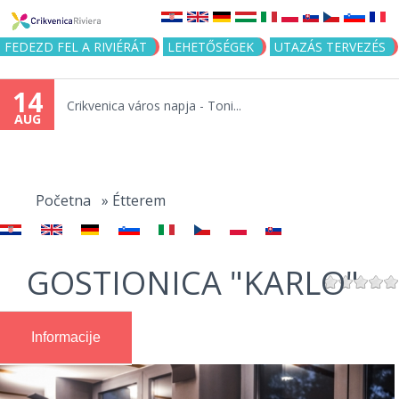
Jump to navigation
FEDEZD FEL A RIVIÉRÁT
LEHETŐSÉGEK
UTAZÁS TERVEZÉS
14
Crikvenica város napja - Toni...
AUG
You
are
Početna
»
Étterem
here
GOSTIONICA "KARLO"
Informacije