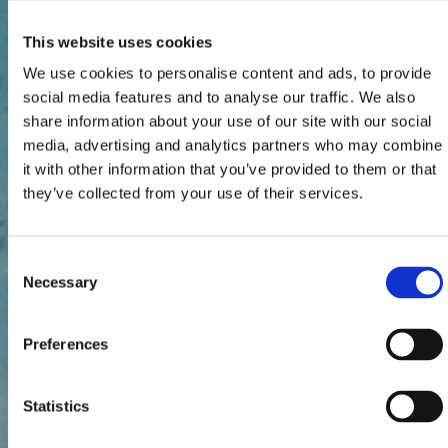
This website uses cookies
We use cookies to personalise content and ads, to provide
social media features and to analyse our traffic. We also
share information about your use of our site with our social
media, advertising and analytics partners who may combine
it with other information that you’ve provided to them or that
they’ve collected from your use of their services.
Consent
Necessary
Selection
Preferences
Statistics