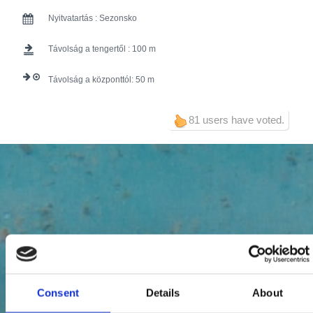
Nyitvatartás :
Sezonsko
Távolság a tengertől :
100
Távolság a központtól:
50
81 users have voted.
Consent
Details
About