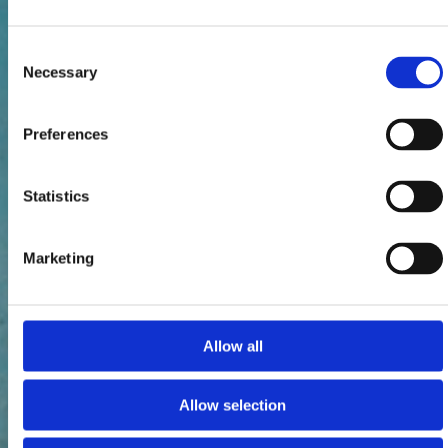
Consent
Necessary
Selection
Preferences
Statistics
Marketing
Allow all
Allow selection