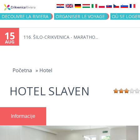
Jump to navigation
DECOUVRE LA RIVIERA
ORGANISER LE VOYAGE
OÙ SE LOGE
15
116. ŠILO-CRIKVENICA - MARATHO...
AUG
You
are
Početna
»
Hotel
here
HOTEL SLAVEN
Informacije