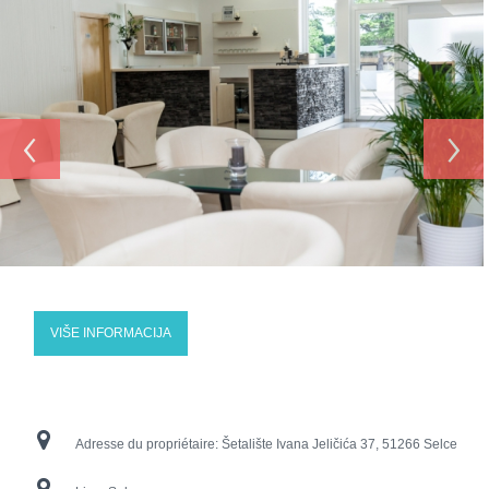
‹
›
VIŠE INFORMACIJA
Adresse du propriétaire:
Šetalište Ivana Jeličića 37, 51266 Selce