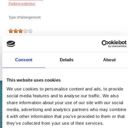
Parking extérieur
Type d'hébergement:
Broj jedinica:
49
Total du nombre de lits:
133
Extras:
Parking
Animaux domestiques
Consent
Details
About
Internet
This website uses cookies
We use cookies to personalise content and ads, to provide
social media features and to analyse our traffic. We also
share information about your use of our site with our social
media, advertising and analytics partners who may combine
it with other information that you’ve provided to them or that
they’ve collected from your use of their services.