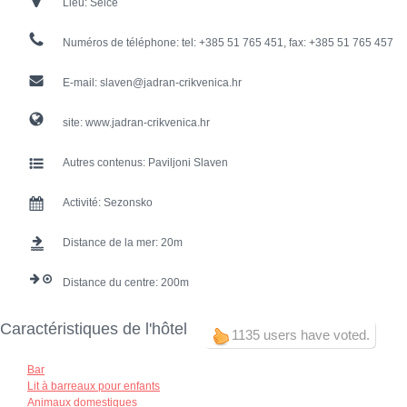
Lieu:
Selce
Numéros de téléphone:
tel: +385 51 765 451, fax: +385 51 765 457
E-mail:
slaven@jadran-crikvenica.hr
site:
www.jadran-crikvenica.hr
Autres contenus:
Paviljoni Slaven
Activité:
Sezonsko
Distance de la mer:
20
Distance du centre:
200
Caractéristiques de l'hôtel
1135 users have voted.
Bar
Lit à barreaux pour enfants
Animaux domestiques