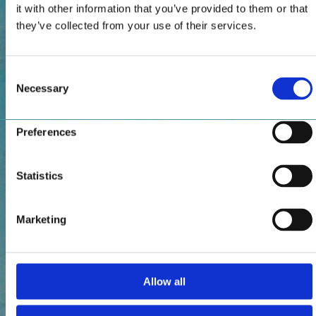
it with other information that you’ve provided to them or that
they’ve collected from your use of their services.
Consent
Necessary
Selection
Preferences
Statistics
Marketing
Allow all