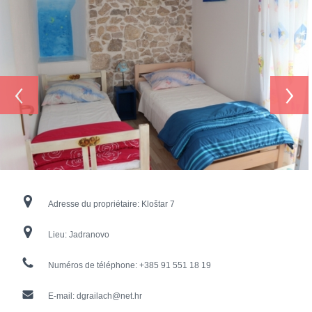
‹
›
Adresse du propriétaire:
Kloštar 7
Lieu:
Jadranovo
Numéros de téléphone:
+385 91 551 18 19
E-mail:
dgrailach@net.hr