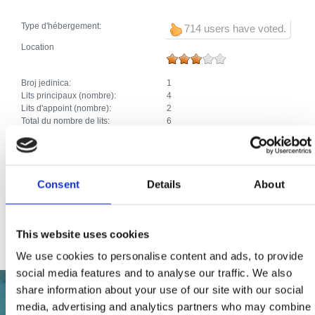
Type d'hébergement:
714 users have voted.
Location
Broj jedinica:
1
Lits principaux (nombre):
4
Lits d'appoint (nombre):
2
Total du nombre de lits:
6
Extras:
Climatisation
Parking
Chauffage
Machine à laver
Consent
Details
About
Lave-vaisselle
Animaux domestiques
Internet
Kvarner family
This website uses cookies
We use cookies to personalise content and ads, to provide
social media features and to analyse our traffic. We also
share information about your use of our site with our social
media, advertising and analytics partners who may combine