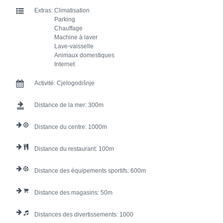
Extras:
Climatisation
Parking
Chauffage
Machine à laver
Lave-vaisselle
Animaux domestiques
Internet
Activité:
Cjelogodišnje
Distance de la mer:
300
Distance du centre:
1000
Distance du restaurant:
100
Distance des équipements sportifs:
600
Distance des magasins:
50
Distances des divertissements:
1000