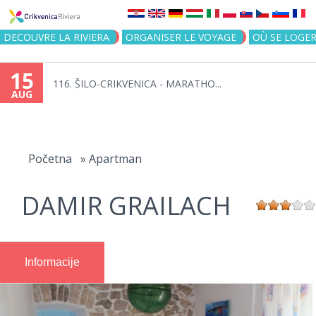
Jump to navigation
DECOUVRE LA RIVIERA
ORGANISER LE VOYAGE
OÙ SE LOGE
15
116. ŠILO-CRIKVENICA - MARATHO...
AUG
You
are
Početna
»
Apartman
here
DAMIR GRAILACH
Informacije