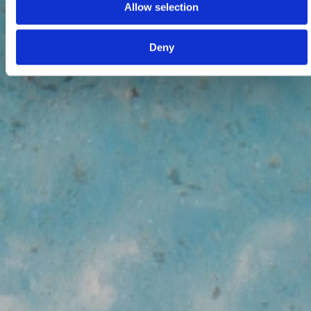
Allow selection
Deny