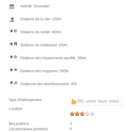
Activité:
Sezonsko
Distance de la mer:
150
Distance du centre:
800
Distance du restaurant:
100
Distance des équipements sportifs:
300
Distance des magasins:
300
Distances des divertissements:
300
Type d'hébergement:
591 users have voted.
Location
Broj jedinica:
3
Lits principaux (nombre):
6