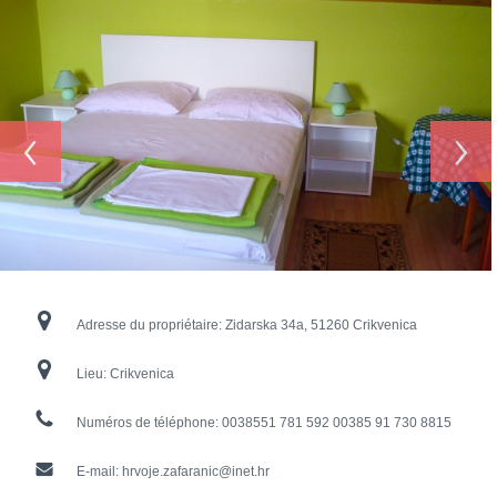
‹
›
Adresse du propriétaire:
Zidarska 34a, 51260 Crikvenica
Lieu:
Crikvenica
Numéros de téléphone:
0038551 781 592 00385 91 730 8815
E-mail:
hrvoje.zafaranic@inet.hr