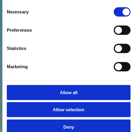
Consent
Necessary
Selection
Preferences
Statistics
Marketing
Allow all
Allow selection
Deny