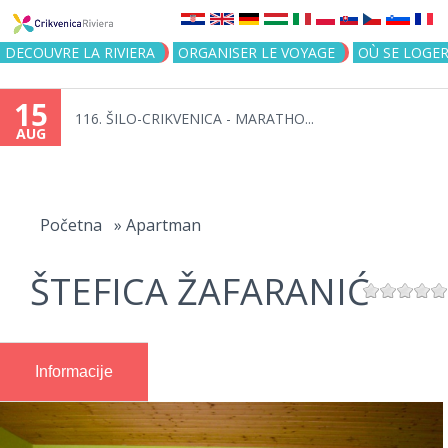
Jump to navigation
DECOUVRE LA RIVIERA
ORGANISER LE VOYAGE
OÙ SE LOGE
15
116. ŠILO-CRIKVENICA - MARATHO...
AUG
You
are
Početna
»
Apartman
here
ŠTEFICA ŽAFARANIĆ
Informacije