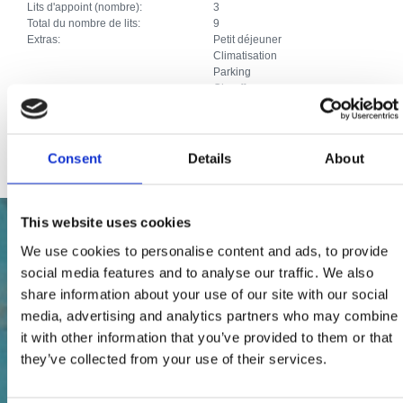
Lits d'appoint (nombre):
3
Total du nombre de lits:
9
Extras:
Petit déjeuner
Climatisation
Parking
Chauffage
Télévision par câble ou par satellite
Animaux domestiques
Internet
Consent
Details
About
This website uses cookies
We use cookies to personalise content and ads, to provide
social media features and to analyse our traffic. We also
share information about your use of our site with our social
media, advertising and analytics partners who may combine
it with other information that you’ve provided to them or that
they’ve collected from your use of their services.