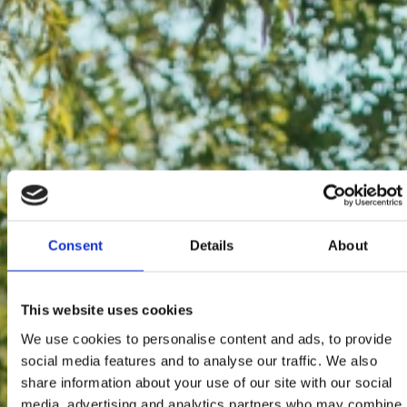
Consent
Details
About
This website uses cookies
We use cookies to personalise content and ads, to provide
social media features and to analyse our traffic. We also
share information about your use of our site with our social
media, advertising and analytics partners who may combine