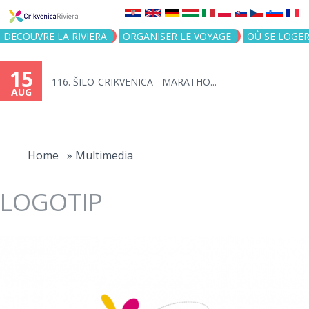
Jump to navigation
DECOUVRE LA RIVIERA
ORGANISER LE VOYAGE
OÙ SE LOGE
15
116. ŠILO-CRIKVENICA - MARATHO...
AUG
You
are
Home
»
Multimedia
here
LOGOTIP