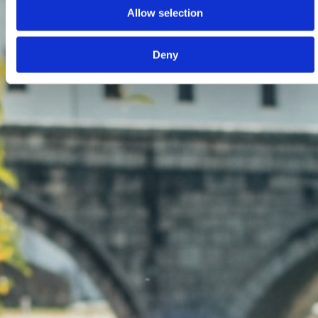
Allow selection
Deny