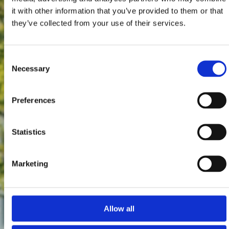
it with other information that you’ve provided to them or that
they’ve collected from your use of their services.
Consent
Necessary
Selection
Preferences
Statistics
Marketing
Allow all