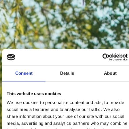
Consent
Details
About
This website uses cookies
We use cookies to personalise content and ads, to provide
social media features and to analyse our traffic. We also
share information about your use of our site with our social
media, advertising and analytics partners who may combine