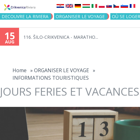
Jump to navigation
DECOUVRE LA RIVIERA
ORGANISER LE VOYAGE
OÙ SE LOGE
15
116. ŠILO-CRIKVENICA - MARATHO...
AUG
You
are
Home
»
ORGANISER LE VOYAGE
»
INFORMATIONS TOURISTIQUES
here
JOURS FERIES ET VACANCES