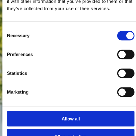
it with other information that you’ve provided to them or that
they’ve collected from your use of their services.
Consent
Necessary
Selection
Preferences
Statistics
Marketing
Allow all