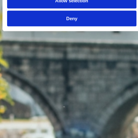
Allow selection
Deny