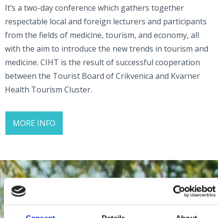
It’s a two-day conference which gathers together
respectable local and foreign lecturers and participants
from the fields of medicine, tourism, and economy, all
with the aim to introduce the new trends in tourism and
medicine. CIHT is the result of successful cooperation
between the Tourist Board of Crikvenica and Kvarner
Health Tourism Cluster.
MORE INFO