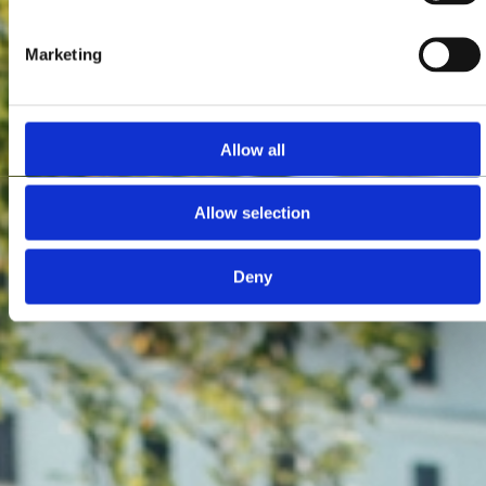
Marketing
Allow all
Allow selection
Deny