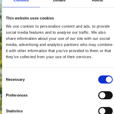
Consent
Details
About
This website uses cookies
We use cookies to personalise content and ads, to provide
social media features and to analyse our traffic. We also
share information about your use of our site with our social
media, advertising and analytics partners who may combine
it with other information that you’ve provided to them or that
they’ve collected from your use of their services.
Consent
Necessary
Selection
Preferences
Statistics