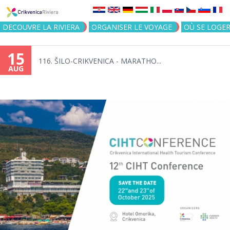
Jump to navigation
DECOUVRE LA RIVIERA
ORGANISER LE VOYAGE
OÙ SE LOGE
15
116. ŠILO-CRIKVENICA - MARATHO...
AUG