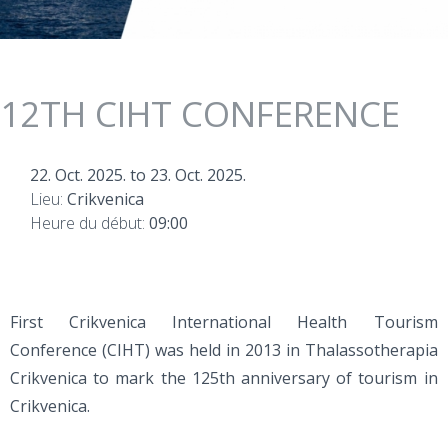
12TH CIHT CONFERENCE
22. Oct. 2025.
to
23. Oct. 2025.
Lieu:
Crikvenica
Heure du début:
09:00
First Crikvenica International Health Tourism
Conference (CIHT) was held in 2013 in Thalassotherapia
Crikvenica to mark the 125th anniversary of tourism in
Crikvenica.