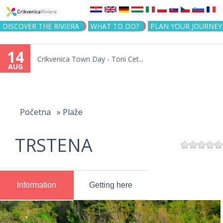
Jump to navigation
DISCOVER THE RIVIERA
WHAT TO DO?
PLAN YOUR JOURNEY
14
Crikvenica Town Day - Toni Cet...
AUG
You
are
Početna
»
Plaže
here
TRSTENA
Information
Getting here