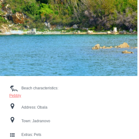
Beach characteristics:
Pebbly
Address:
Obala
Town:
Jadranovo
Extras:
Pets