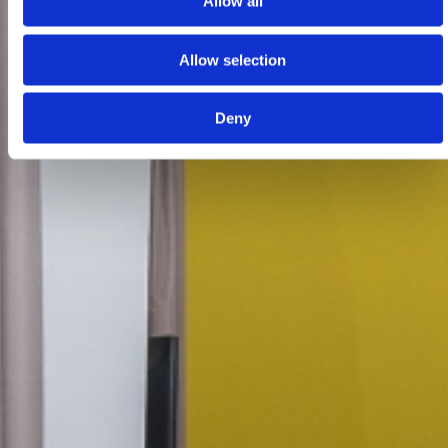
Allow all
Allow selection
Deny