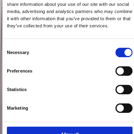
share information about your use of our site with our social
media, advertising and analytics partners who may combine
it with other information that you’ve provided to them or that
they’ve collected from your use of their services.
Consent
Necessary
Selection
Preferences
Statistics
Marketing