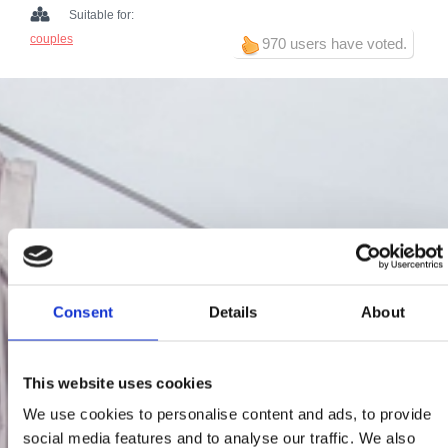
Suitable for:
couples
970 users have voted.
Consent
Details
About
This website uses cookies
We use cookies to personalise content and ads, to provide
social media features and to analyse our traffic. We also