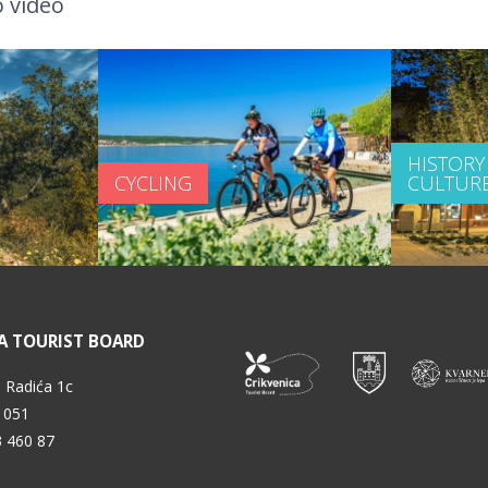
 video
HISTORY
CYCLING
CULTUR
A TOURIST BOARD
 Radića 1c
 051
3 460 87