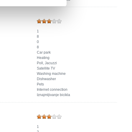
1
8
0
8
Car park
Heating
Poll, Jacuzzi
Satellite TV
Washing machine
Dishwasher
Pets
Internet connection
Iznajmljivanje bicikla
1
2