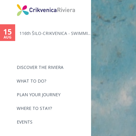
You
are
15
116th ŠILO-CRIKVENICA - SWIMMI...
here
AUG
DISCOVER THE RIVIERA
WHAT TO DO?
PLAN YOUR JOURNEY
WHERE TO STAY?
EVENTS