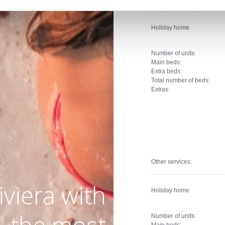
Holiday home
Number of units:
Main beds:
Extra beds:
Total number of beds:
Extras:
Other services:
iviera with
Holiday home
Number of units:
Main beds: