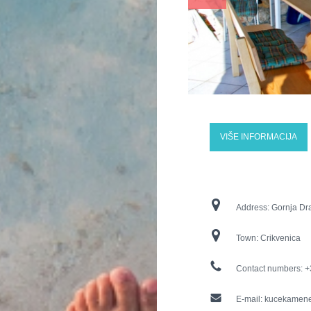
VIŠE INFORMACIJA
Address:
Gornja Dr
Town:
Crikvenica
Contact numbers:
+
E-mail:
kucekamen