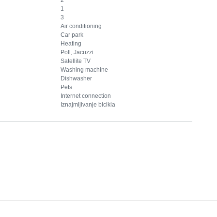
1
3
Air conditioning
Car park
Heating
Poll, Jacuzzi
Satellite TV
Washing machine
Dishwasher
Pets
Internet connection
Iznajmljivanje bicikla