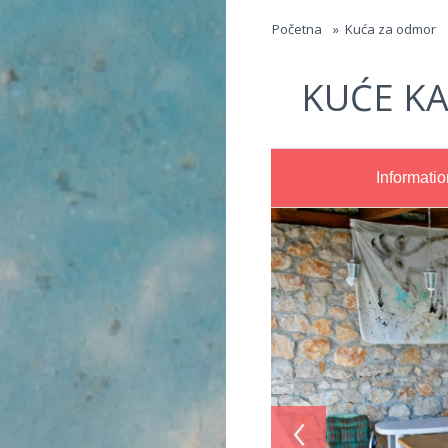
Jump to navigation
Početna
»
Kuća za odmor
KUĆE KA
Informatio
‹