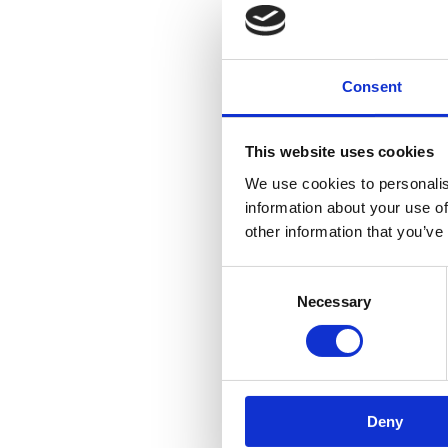
Consent
This website uses cookies
We use cookies to personalis
information about your use of
other information that you’ve
Consent
Necessary
Selection
Deny