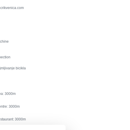
-crikvenica.com
chine
nection
jmljivanje bicikla
ea:
3000
entre:
3000
estaurant:
3000