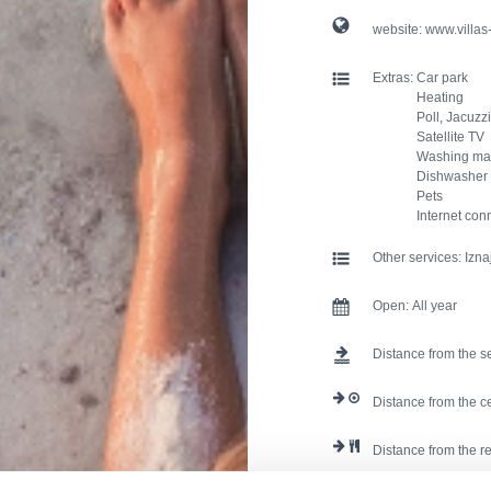
website:
www.villas
Extras:
Car park
Heating
Poll, Jacuzzi
Satellite TV
Washing ma
Dishwasher
Pets
Internet con
Other services:
Izna
Open:
All year
Distance from the s
Distance from the c
Distance from the r