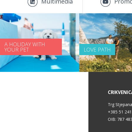
Multimedia
Promo
A HOLIDAY WITH
YOUR PET
LOVE PATH
SERVICE INFORMATION
CRIKVENIC
Privacy policy
Trg Stjepana
+385 51 241
OIB: 787 48