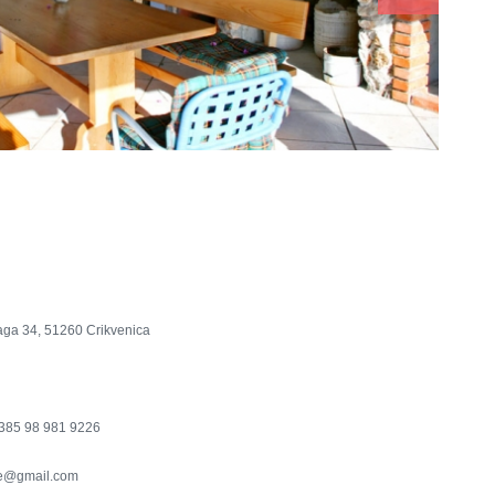
aga 34, 51260 Crikvenica
385 98 981 9226
e@gmail.com