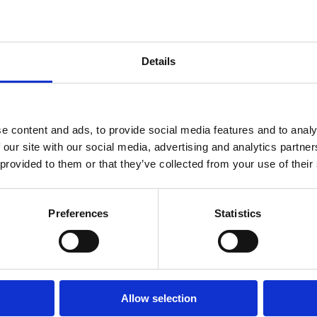
Distance from sport f
Distance from the 
Details
Distance from entert
Property Type:
Holiday home
e content and ads, to provide social media features and to analy
 our site with our social media, advertising and analytics partn
 provided to them or that they’ve collected from your use of their
Number of units:
Main beds:
Extra beds:
Total number of beds:
Preferences
Statistics
Extras:
Allow selection
Other services: