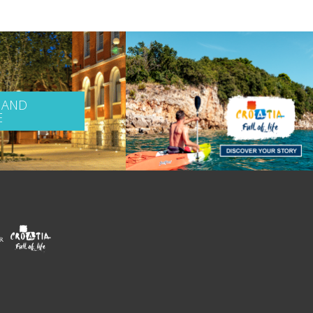
 AND
E