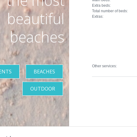
the most
Extra beds:
Total number of beds:
beautiful
Extras:
beaches
Other services:
ENTS
BEACHES
OUTDOOR