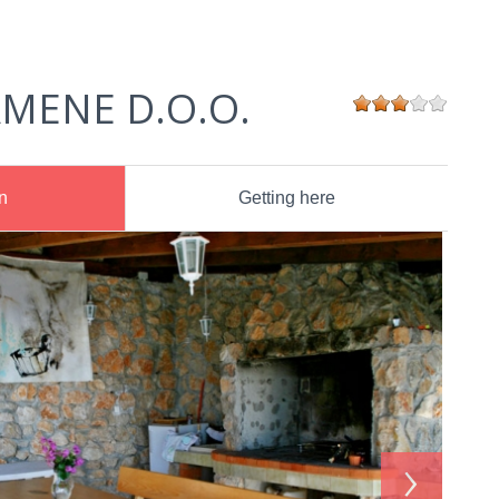
MENE D.O.O.
n
Getting here
›