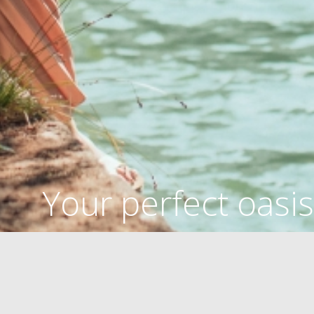
Your perfect oasis
OASIS OF HEALTH
BEACHES