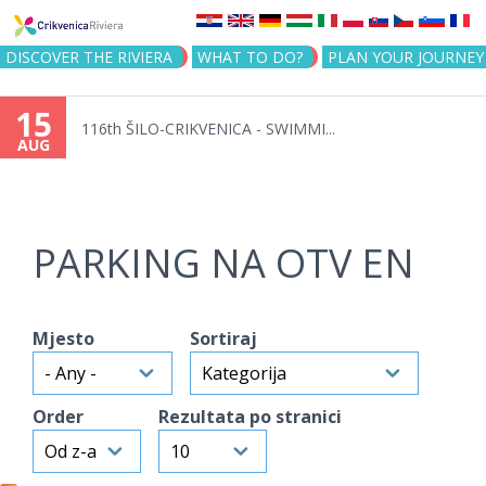
Jump to navigation
DISCOVER THE RIVIERA
WHAT TO DO?
PLAN YOUR JOURNEY
15
116th ŠILO-CRIKVENICA - SWIMMI...
AUG
PARKING NA OTV EN
Mjesto
Sortiraj
Order
Rezultata po stranici