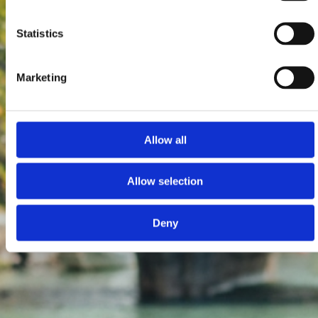
Statistics
Marketing
Allow all
Allow selection
Deny