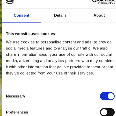
Consent
Details
About
This website uses cookies
We use cookies to personalise content and ads, to provide
social media features and to analyse our traffic. We also
share information about your use of our site with our social
media, advertising and analytics partners who may combine
it with other information that you’ve provided to them or that
they’ve collected from your use of their services.
Consent
Necessary
Selection
Preferences