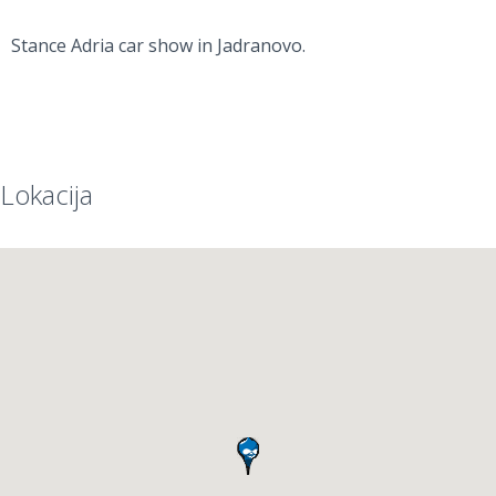
Stance Adria car show in Jadranovo.
Lokacija