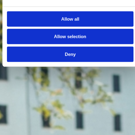
Allow all
Allow selection
Deny