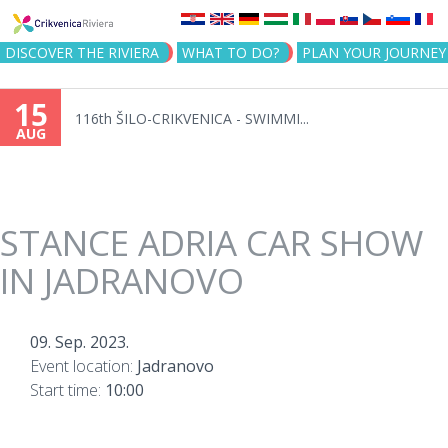
Jump to navigation
DISCOVER THE RIVIERA
WHAT TO DO?
PLAN YOUR JOURNEY
15
116th ŠILO-CRIKVENICA - SWIMMI...
AUG
STANCE ADRIA CAR SHOW
IN JADRANOVO
09. Sep. 2023.
Event location:
Jadranovo
Start time:
10:00