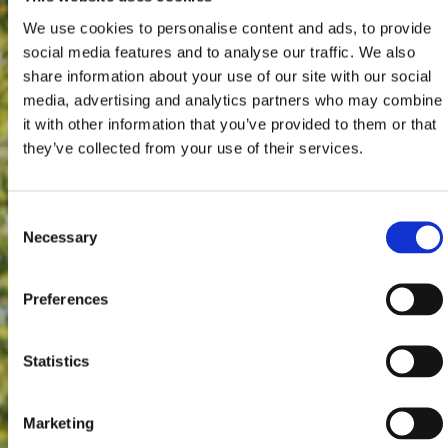
We use cookies to personalise content and ads, to provide
social media features and to analyse our traffic. We also
share information about your use of our site with our social
media, advertising and analytics partners who may combine
it with other information that you’ve provided to them or that
they’ve collected from your use of their services.
Consent
Necessary
Selection
Preferences
Statistics
Marketing