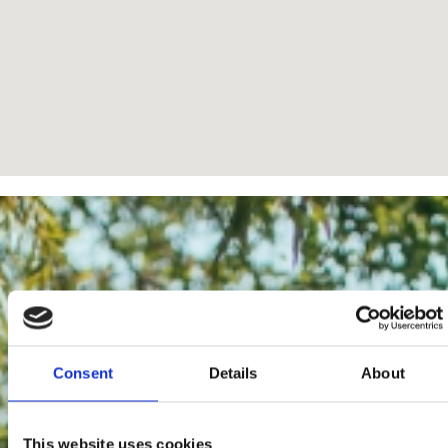
Consent
Details
About
This website uses cookies