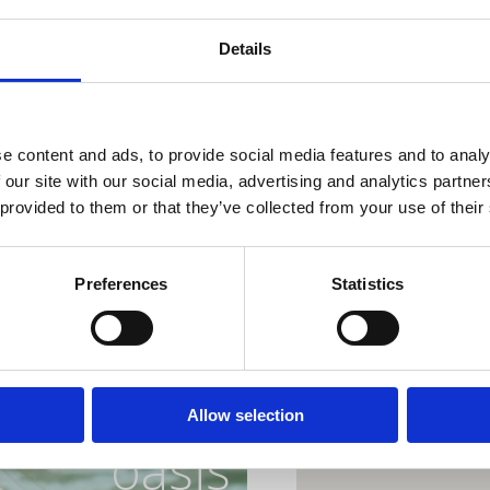
9.7. Feedback band
23.7. Katja Budimčić
Details
6.8. Tri mladića
20.8. Sentio Flamen
Dramalj, Pazdehova p
e content and ads, to provide social media features and to analy
 our site with our social media, advertising and analytics partn
Lokacija
 provided to them or that they’ve collected from your use of their
Preferences
Statistics
ur perfect
Allow selection
oasis