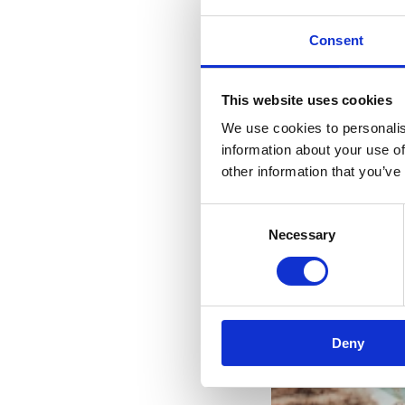
Consent
This website uses cookies
We use cookies to personalis
information about your use of
other information that you’ve
Consent
Necessary
Selection
Yo
Deny