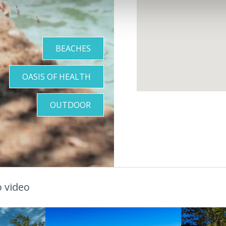
BEACHES
OASIS OF HEALTH
OUTDOOR
 video