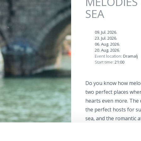
MELODIES 
SEA
09. Jul. 2026.
23. Jul. 2026.
06. Aug. 2026.
20. Aug. 2026.
Event location:
Dramalj
Start time:
21:00
Do you know how melodi
two perfect places whe
hearts even more. The 
the perfect hosts for s
sea, and the romantic 
new dimension.