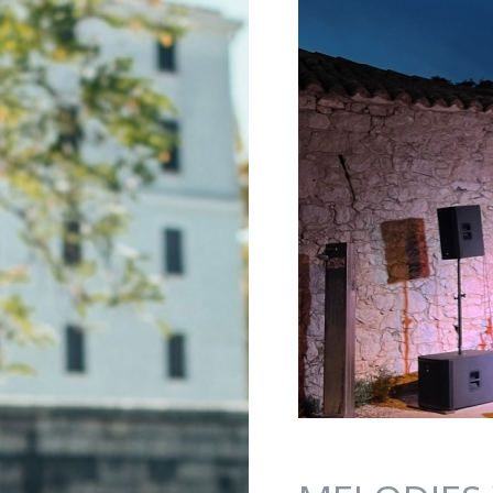
Jump to navigation