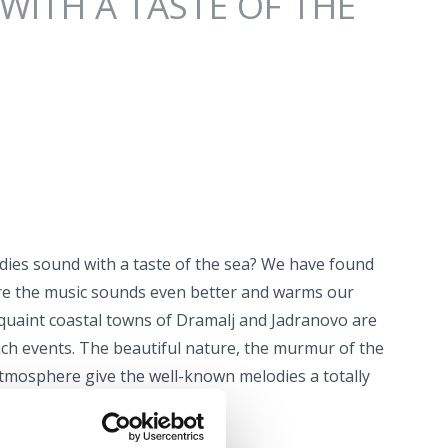
WITH A TASTE OF THE
es sound with a taste of the sea? We have found
re the music sounds even better and warms our
quaint coastal towns of Dramalj and Jadranovo are
uch events. The beautiful nature, the murmur of the
atmosphere give the well-known melodies a totally