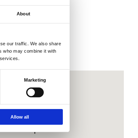
 Sabljar & Martin Marić
About
co
ort
se our traffic. We also share
ers who may combine it with
 services.
Marketing
Allow all