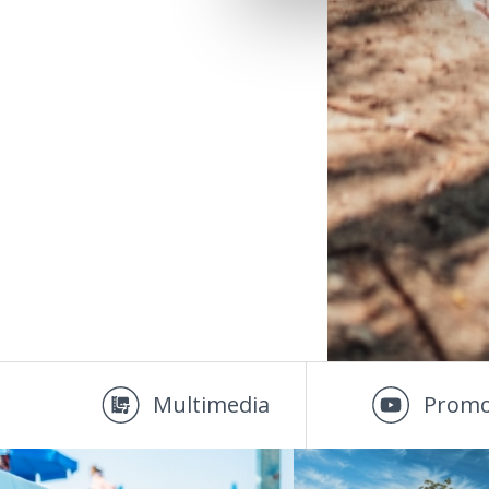
Multimedia
Promo