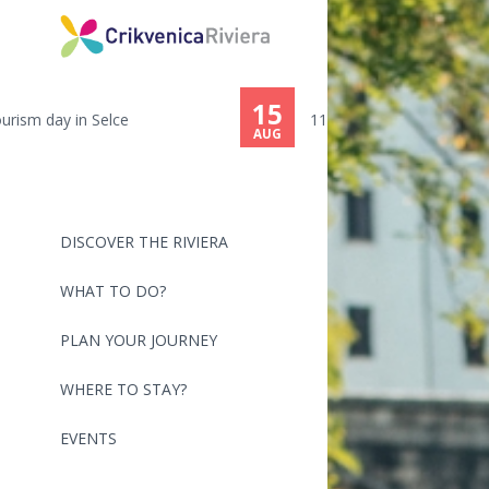
15
116th ŠILO-CRIKVENICA - SWIMMI...
AUG
DISCOVER THE RIVIERA
WHAT TO DO?
PLAN YOUR JOURNEY
WHERE TO STAY?
EVENTS