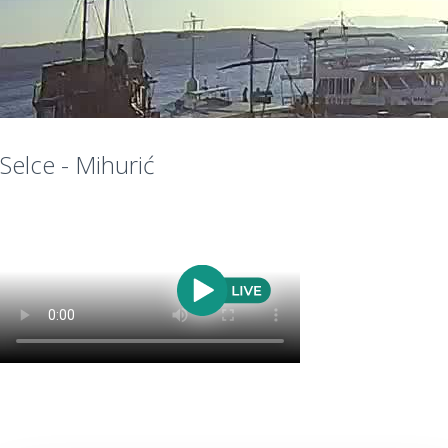
Selce - Mihurić