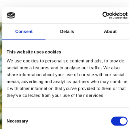
Consent
Details
About
This website uses cookies
We use cookies to personalise content and ads, to provide
social media features and to analyse our traffic. We also
share information about your use of our site with our social
media, advertising and analytics partners who may combine
it with other information that you’ve provided to them or that
they’ve collected from your use of their services.
Consent
Necessary
Selection