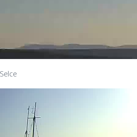
Selce