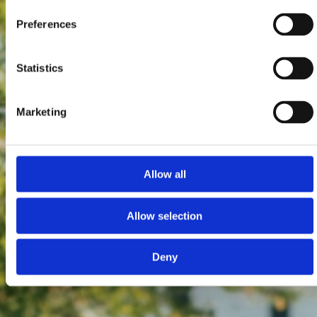
Preferences
Statistics
Marketing
Allow all
Allow selection
Deny