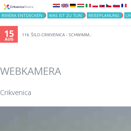
Jump to navigation
RIVIERA ENTDECKEN
WAS IST ZU TUN
REISEPLANUNG
U
14
Tag der Stadt Crikvenica - Ton...
AUG
WEBKAMERA
Crikvenica