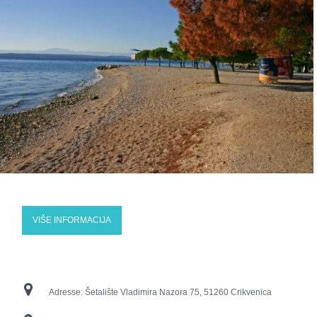
VIŠE INFORMACIJA
Adresse:
Šetalište Vladimira Nazora 75, 51260 Crikvenica