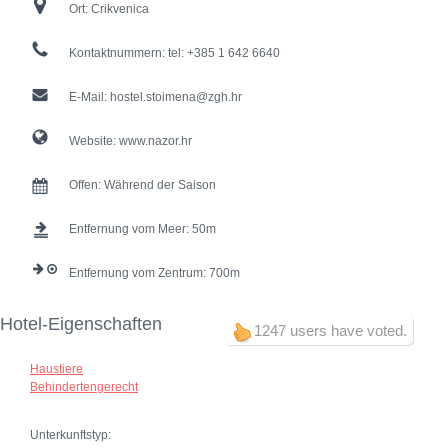
Ort:
Crikvenica
Kontaktnummern:
tel: +385 1 642 6640
E-Mail:
hostel.stoimena@zgh.hr
Website:
www.nazor.hr
Offen:
Während der Saison
Entfernung vom Meer:
50
Entfernung vom Zentrum:
700
Hotel-Eigenschaften
1247 users have voted.
Haustiere
Behindertengerecht
Unterkunftstyp: