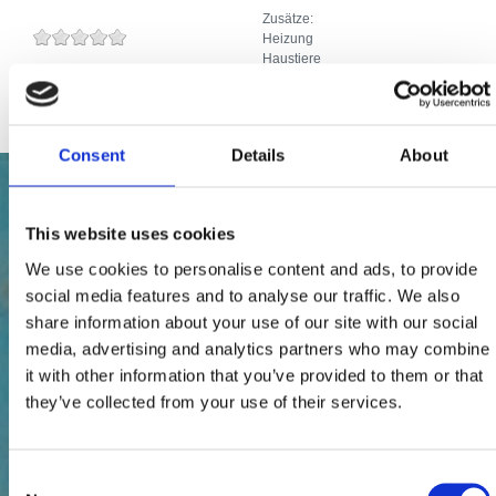
Zusätze:
Heizung
Haustiere
Internetanschluss
Consent
Details
About
This website uses cookies
We use cookies to personalise content and ads, to provide
social media features and to analyse our traffic. We also
share information about your use of our site with our social
media, advertising and analytics partners who may combine
it with other information that you’ve provided to them or that
they’ve collected from your use of their services.
Consent