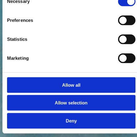
Necessary
Selection
Preferences
Statistics
Marketing
Allow all
Allow selection
Deny