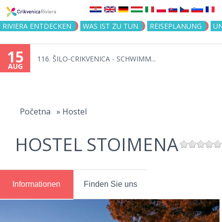
Jump to navigation
RIVIERA ENTDECKEN
WAS IST ZU TUN
REISEPLANUNG
U
15
116. ŠILO-CRIKVENICA - SCHWIMM...
AUG
You
are
Početna
»
Hostel
here
HOSTEL STOIMENA
Informationen
Finden Sie uns