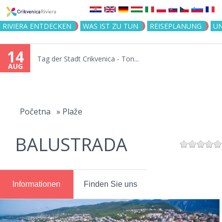
Jump to navigation
RIVIERA ENTDECKEN
WAS IST ZU TUN
REISEPLANUNG
U
14
Tag der Stadt Crikvenica - Ton...
AUG
You
are
Početna
»
Plaže
here
BALUSTRADA
Informationen
Finden Sie uns