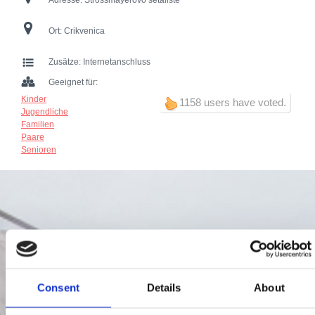
Adresse:
Strossmayerovo šetalište
Ort:
Crikvenica
Zusätze:
Internetanschluss
Geeignet für:
Kinder
1158 users have voted.
Jugendliche
Familien
Paare
Senioren
Consent
Details
About