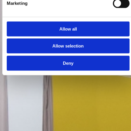
Marketing
Allow all
Allow selection
Deny