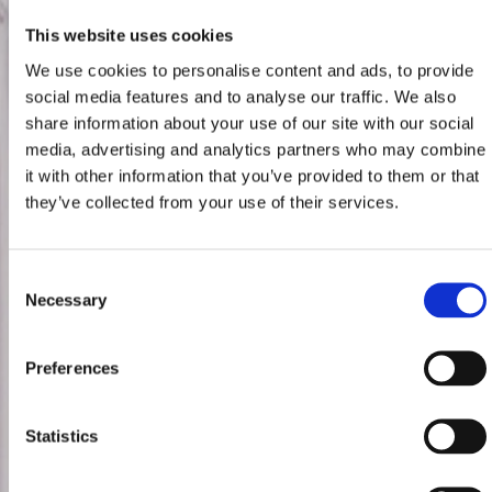
This website uses cookies
We use cookies to personalise content and ads, to provide
social media features and to analyse our traffic. We also
share information about your use of our site with our social
media, advertising and analytics partners who may combine
it with other information that you’ve provided to them or that
they’ve collected from your use of their services.
Consent
Necessary
Selection
Preferences
Statistics