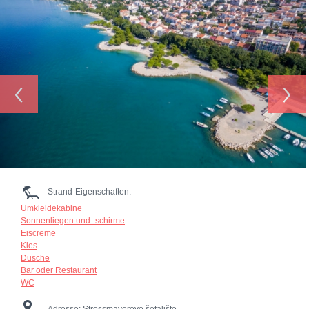
‹
›
Strand-Eigenschaften:
Umkleidekabine
Sonnenliegen und -schirme
Eiscreme
Kies
Dusche
Bar oder Restaurant
WC