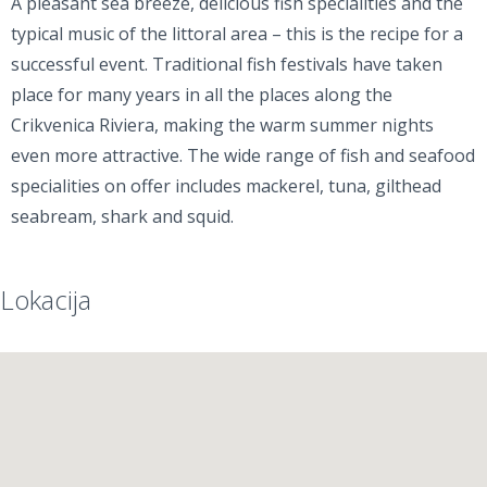
A pleasant sea breeze, delicious fish specialities and the
typical music of the littoral area – this is the recipe for a
successful event. Traditional fish festivals have taken
place for many years in all the places along the
Crikvenica Riviera, making the warm summer nights
even more attractive. The wide range of fish and seafood
specialities on offer includes mackerel, tuna, gilthead
seabream, shark and squid.
Lokacija