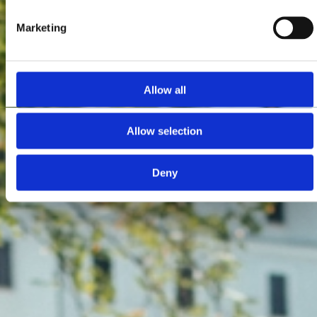
Marketing
Allow all
Allow selection
Deny