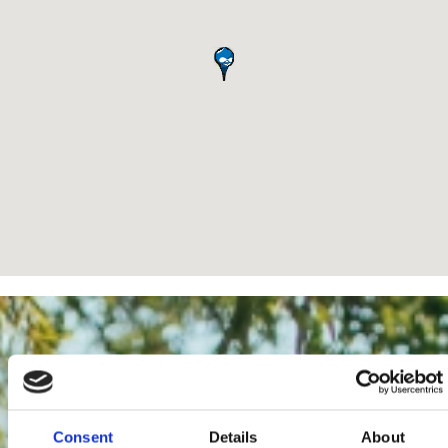
Consent
Details
About