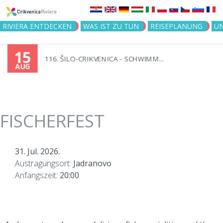
Jump to navigation
RIVIERA ENTDECKEN
WAS IST ZU TUN
REISEPLANUNG
U
15
116. ŠILO-CRIKVENICA - SCHWIMM...
AUG
FISCHERFEST
31. Jul. 2026.
Austragungsort:
Jadranovo
Anfangszeit:
20:00