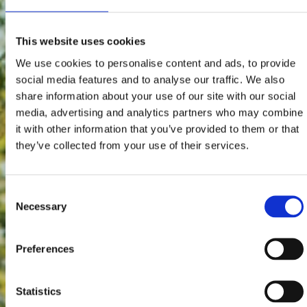
This website uses cookies
We use cookies to personalise content and ads, to provide
social media features and to analyse our traffic. We also
share information about your use of our site with our social
media, advertising and analytics partners who may combine
it with other information that you’ve provided to them or that
they’ve collected from your use of their services.
Consent
Necessary
Selection
Preferences
Statistics