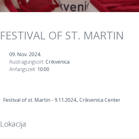
FESTIVAL OF ST. MARTIN
09. Nov. 2024.
Austragungsort:
Crikvenica
Anfangszeit:
10:00
Festival of st. Martin - 9.11.2024., Crikvenica Center
Lokacija