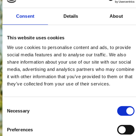
Consent
Details
About
This website uses cookies
We use cookies to personalise content and ads, to provide
social media features and to analyse our traffic. We also
share information about your use of our site with our social
media, advertising and analytics partners who may combine
it with other information that you’ve provided to them or that
they’ve collected from your use of their services.
Consent
Necessary
Selection
Preferences