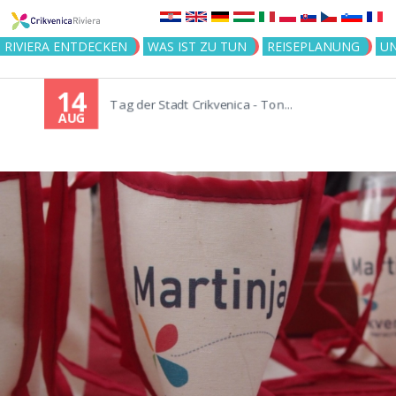
Jump to navigation
RIVIERA ENTDECKEN
WAS IST ZU TUN
REISEPLANUNG
U
14
Tag der Stadt Crikvenica - Ton...
AUG