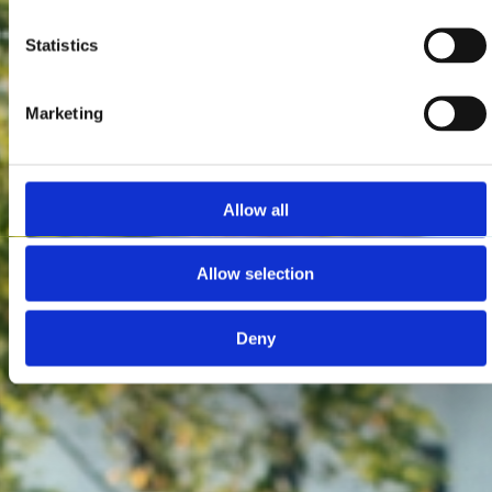
Statistics
Marketing
Allow all
Allow selection
Deny