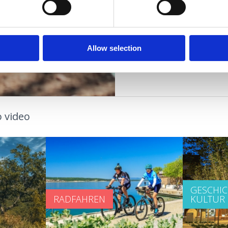
GESUNDHEITSOASE
STRÄNDE
Allow selection
 video
GESCHI
RADFAHREN
KULTUR