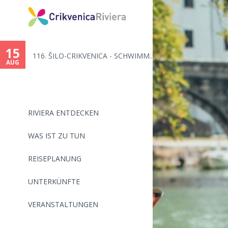
15
116. ŠILO-CRIKVENICA - SCHWIMM...
AUG
RIVIERA ENTDECKEN
WAS IST ZU TUN
REISEPLANUNG
UNTERKÜNFTE
VERANSTALTUNGEN