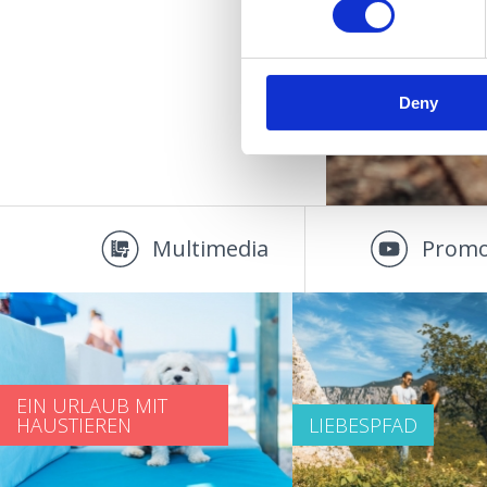
Deny
Multimedia
Promo
EIN URLAUB MIT
HAUSTIEREN
LIEBESPFAD