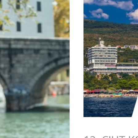
Jump to navigation