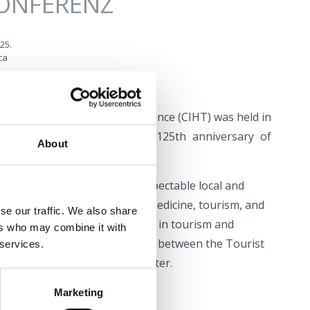
KONFERENZ
025.
ca
ational Health Tourism Conference (CIHT) was held in
pia Crikvenica to mark the 125th anniversary of
About
ce which gathers together respectable local and
rticipants from the fields of medicine, tourism, and
se our traffic. We also share
im to introduce the new trends in tourism and
ers who may combine it with
esult of successful cooperation between the Tourist
 services.
d Kvarner Health Tourism Cluster.
Marketing