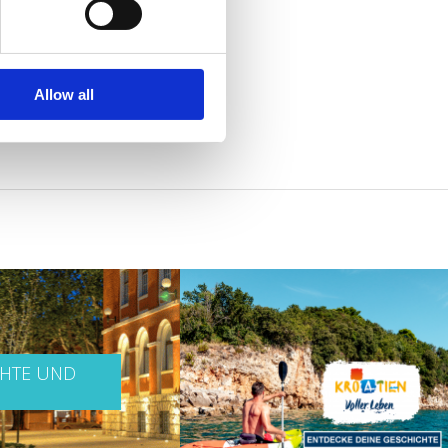
Allow all
CHTE UND