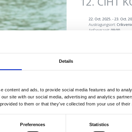
12. CIHT 
22. Oct. 2025.
-
23. Oct. 2
Austragungsort:
Crikveni
Anfangszeit:
09:00
First Crikvenica Intern
2013 in Thalassothera
re perfekte
Details
tourism in Crikvenica.
Oase
It’s a two-day conferen
foreign lecturers and pa
e content and ads, to provide social media features and to analy
economy, all with the a
 our site with our social media, advertising and analytics partn
medicine. CIHT is the r
 provided to them or that they’ve collected from your use of their
Board of Crikvenica an
OUTDOOR
Preferences
Statistics
MORE INFO