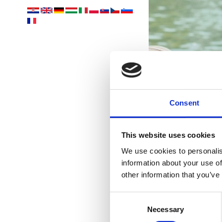
Ih
Consent
This website uses cookies
We use cookies to personalis
information about your use of
other information that you’ve
Consent
Necessary
Selection