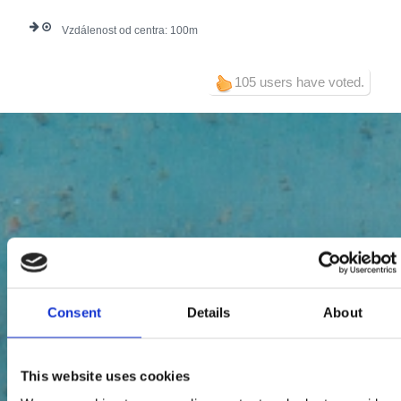
Vzdálenost od centra:
100
105 users have voted.
Consent
Details
About
This website uses cookies