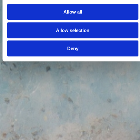
Allow all
Allow selection
Deny