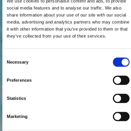
We use cookies to personalise content and ads, to provide
social media features and to analyse our traffic. We also
share information about your use of our site with our social
media, advertising and analytics partners who may combine
it with other information that you’ve provided to them or that
they’ve collected from your use of their services.
Consent
Necessary
Selection
Preferences
Statistics
Marketing