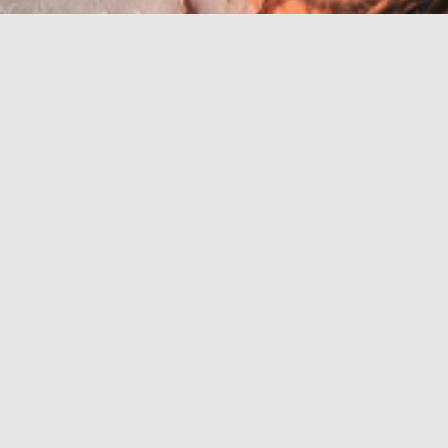
Riviéra s
nejkrásnějšími