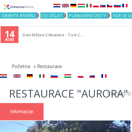
Jump to navigation
OBJEVTE RIVIÉRU
CO DĚLAT
PLÁNOVÁNÍ CESTY
KDE SE 
14
Den Města Crikvenice - Toni C...
AUG
You
are
Početna
»
Restaurace
here
RESTAURACE "AURORA"
Informacije