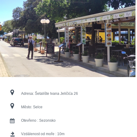
Adresa:
Šetalište Ivana Jeličića 26
Město:
Selce
Otevřeno :
Sezonsko
Vzdálenost od moře :
10