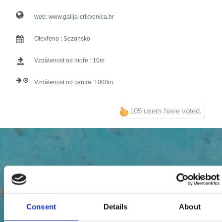
web:
www.galija-crikvenica.hr
Otevřeno :
Sezonsko
Vzdálenost od moře :
10
Vzdálenost od centra:
1000
105 users have voted.
Consent
Details
About