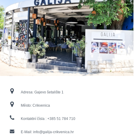
Adresa:
Gajevo šetalište 1
Město:
Crikvenica
Kontaktní čísla :
+385 51 784 710
E-Mail:
info@galija-crikvenica.hr