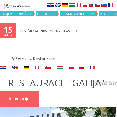
Jump to navigation
OBJEVTE RIVIÉRU
CO DĚLAT
PLÁNOVÁNÍ CESTY
KDE SE 
15
116. ŠILO-CRIKVENICA - PLAVECK...
AUG
You
are
Početna
»
Restaurace
here
RESTAURACE "GALIJA"
Informacije