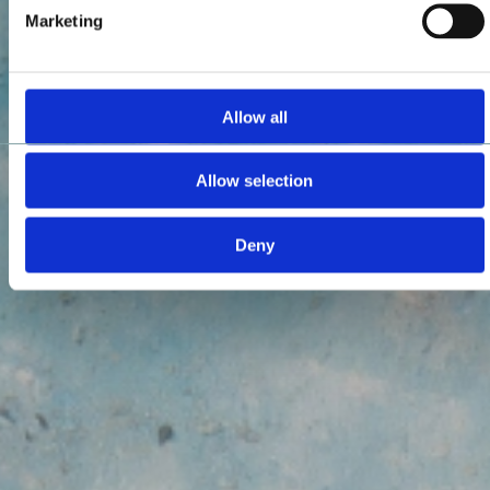
Marketing
Allow all
Allow selection
Deny