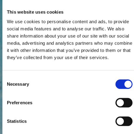
This website uses cookies
We use cookies to personalise content and ads, to provide
social media features and to analyse our traffic. We also
share information about your use of our site with our social
media, advertising and analytics partners who may combine
it with other information that you’ve provided to them or that
they’ve collected from your use of their services.
Consent
Necessary
Selection
Preferences
Statistics