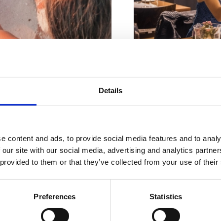
Riviéra s
Details
Adresa:
Strossmayer
rásnějšími
Město:
Crikvenica
plážemi
Otevřeno :
Sezonsk
e content and ads, to provide social media features and to analy
 our site with our social media, advertising and analytics partn
Vzdálenost od moře
 provided to them or that they’ve collected from your use of their
Vzdálenost od cent
Preferences
Statistics
DÁLOSTI
PLÁŽE