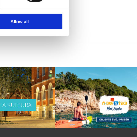
Allow all
E A KULTURA