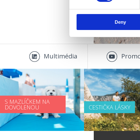
Deny
Multimédia
Promo
S MAZLÍČKEM NA
DOVOLENOU
CESTIČKA LÁSKY