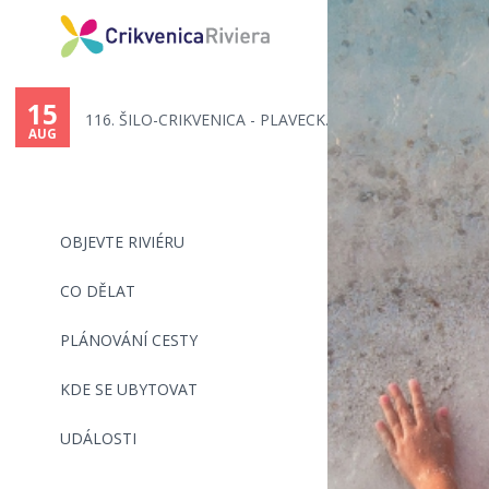
You
are
15
116. ŠILO-CRIKVENICA - PLAVECK...
here
AUG
OBJEVTE RIVIÉRU
CO DĚLAT
PLÁNOVÁNÍ CESTY
KDE SE UBYTOVAT
UDÁLOSTI