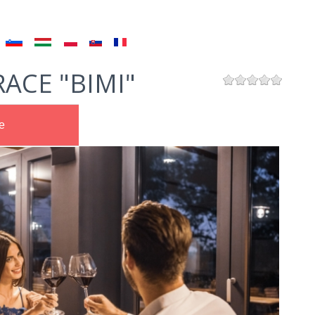
ACE "BIMI"
e