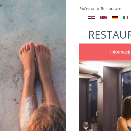
Jump to navigation
Početna
»
Restaurace
RESTAUR
Informacij