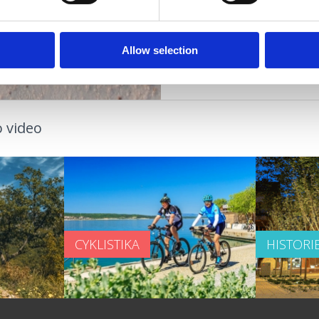
OUTDOOR
Allow selection
 video
CYKLISTIKA
HISTORI