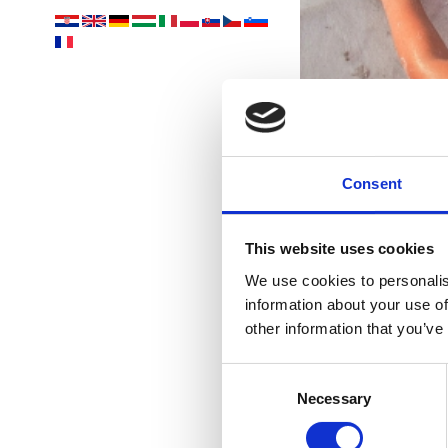
Consent
nejk
This website uses cookies
We use cookies to personalis
information about your use of
other information that you’ve
Consent
Necessary
Selection
U