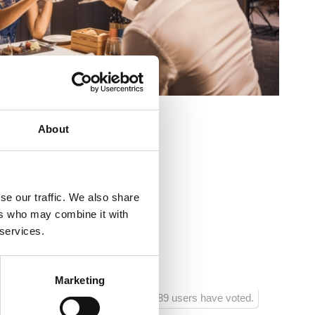
About
ovo šetalište 20
o
se our traffic. We also share
ers who may combine it with
 :
20
 services.
ra:
150
Marketing
89 users have voted.