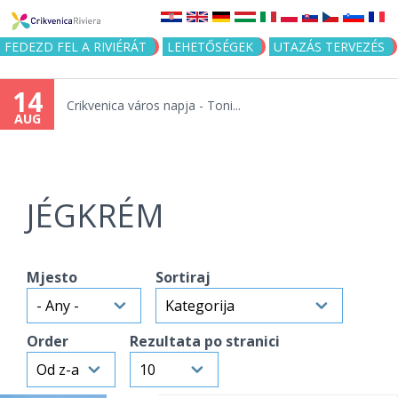
Jump to navigation
FEDEZD FEL A RIVIÉRÁT
LEHETŐSÉGEK
UTAZÁS TERVEZÉS
14
Crikvenica város napja - Toni...
AUG
JÉGKRÉM
Mjesto
Sortiraj
Order
Rezultata po stranici