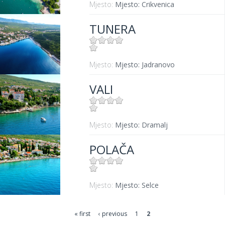
Mjesto:
Mjesto: Crikvenica
TUNERA
Mjesto:
Mjesto: Jadranovo
VALI
Mjesto:
Mjesto: Dramalj
POLAČA
Mjesto:
Mjesto: Selce
« first
‹ previous
1
2
Pages