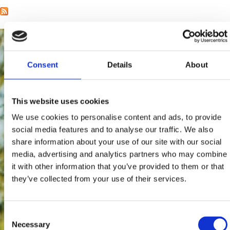
Consent
Details
About
This website uses cookies
We use cookies to personalise content and ads, to provide
social media features and to analyse our traffic. We also
share information about your use of our site with our social
media, advertising and analytics partners who may combine
it with other information that you’ve provided to them or that
they’ve collected from your use of their services.
Consent
Necessary
Selection