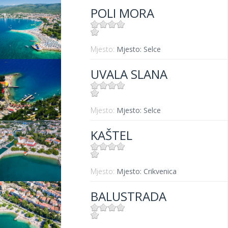
POLI MORA
Mjesto:
Mjesto: Selce
UVALA SLANA
Mjesto:
Mjesto: Selce
KAŠTEL
Mjesto:
Mjesto: Crikvenica
BALUSTRADA