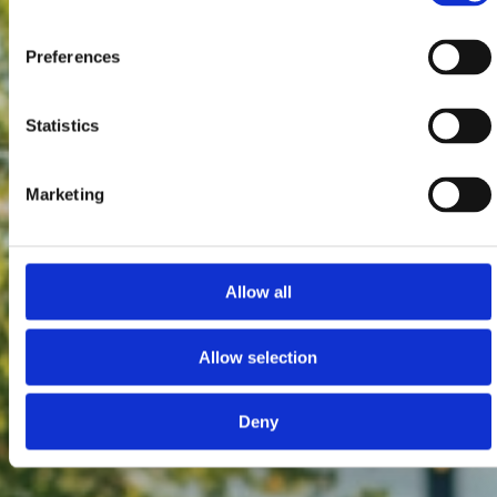
Preferences
Statistics
Marketing
Allow all
Allow selection
Deny