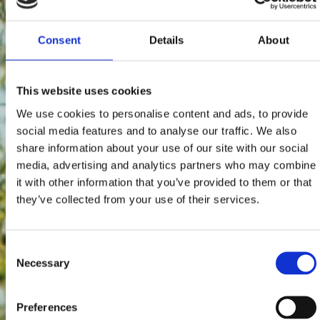
Consent
Details
About
This website uses cookies
We use cookies to personalise content and ads, to provide
social media features and to analyse our traffic. We also
share information about your use of our site with our social
media, advertising and analytics partners who may combine
it with other information that you’ve provided to them or that
they’ve collected from your use of their services.
Consent
Necessary
Selection
Preferences