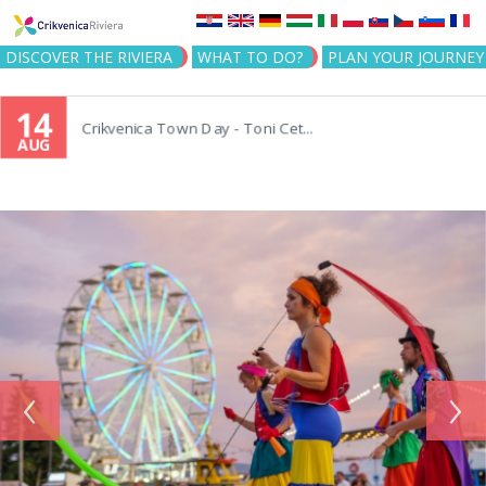
Jump to navigation
DISCOVER THE RIVIERA
WHAT TO DO?
PLAN YOUR JOURNEY
14
Crikvenica Town Day - Toni Cet...
AUG
‹
›