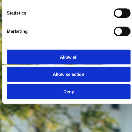
Statistics
Marketing
Allow all
Allow selection
Deny