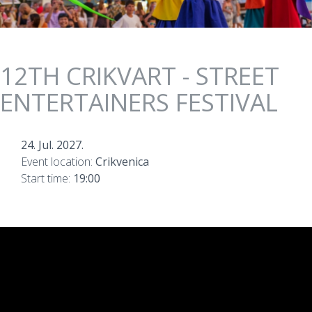
12TH CRIKVART - STREET
ENTERTAINERS FESTIVAL
24. Jul. 2027.
Event location:
Crikvenica
Start time:
19:00