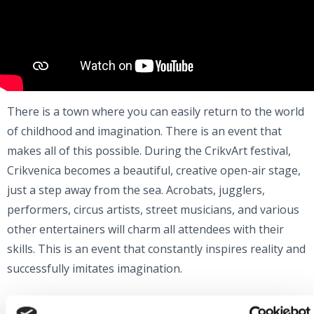
There is a town where you can easily return to the world
of childhood and imagination. There is an event that
makes all of this possible. During the CrikvArt festival,
Crikvenica becomes a beautiful, creative open-air stage,
just a step away from the sea. Acrobats, jugglers,
performers, circus artists, street musicians, and various
other entertainers will charm all attendees with their
skills. This is an event that constantly inspires reality and
successfully imitates imagination.